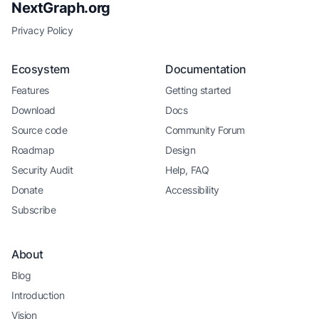
NextGraph.org
Privacy Policy
Ecosystem
Documentation
Features
Getting started
Download
Docs
Source code
Community Forum
Roadmap
Design
Security Audit
Help, FAQ
Donate
Accessibility
Subscribe
About
Blog
Introduction
Vision