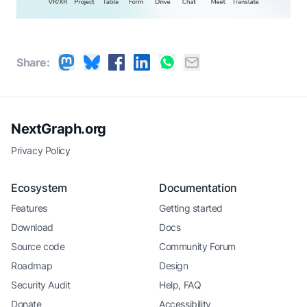
Share:
NextGraph.org
Privacy Policy
Ecosystem
Documentation
Features
Getting started
Download
Docs
Source code
Community Forum
Roadmap
Design
Security Audit
Help, FAQ
Donate
Accessibility