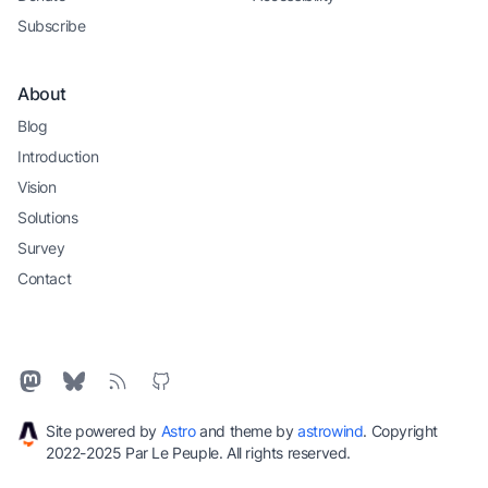
Subscribe
About
Blog
Introduction
Vision
Solutions
Survey
Contact
Site powered by
Astro
and theme by
astrowind
. Copyright
2022-2025 Par Le Peuple. All rights reserved.