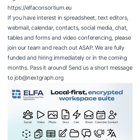
https://elfaconsortium.eu
If you have interest in spreadsheet, text editors,
webmail, calendar, contacts, social media, chat,
tables and forms and video conferencing, please
join our team and reach out ASAP. We are fully
funded and hiring immediately or in the coming
months. Pass it around! Send us a short message
to
job@nextgraph.org