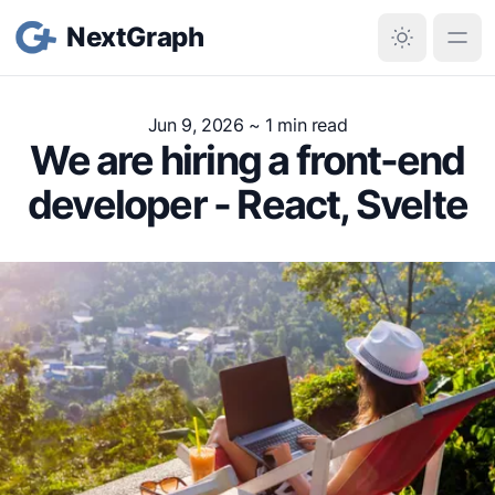
NextGraph
Jun 9, 2026
~ 1 min read
We are hiring a front-end
developer - React, Svelte