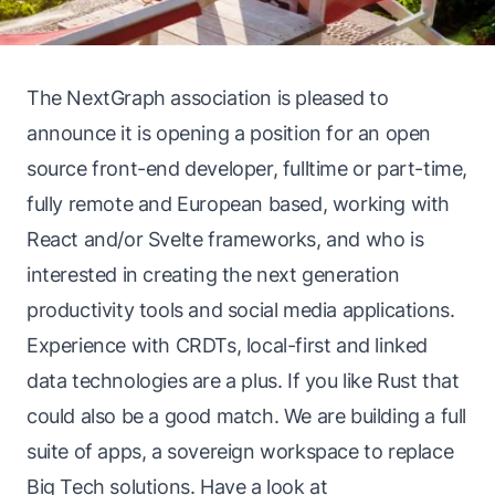
The NextGraph association is pleased to
announce it is opening a position for an open
source front-end developer, fulltime or part-time,
fully remote and European based, working with
React and/or Svelte frameworks, and who is
interested in creating the next generation
productivity tools and social media applications.
Experience with CRDTs, local-first and linked
data technologies are a plus. If you like Rust that
could also be a good match. We are building a full
suite of apps, a sovereign workspace to replace
Big Tech solutions. Have a look at