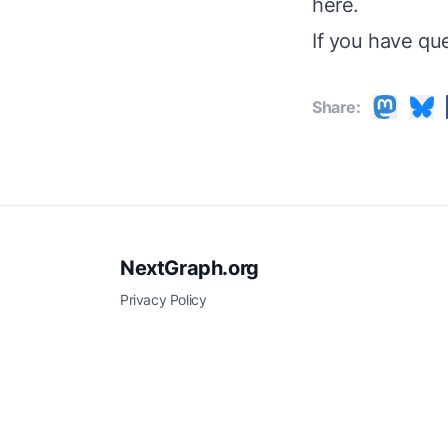
here
.
If you have qu
Share:
NextGraph.org
Privacy Policy