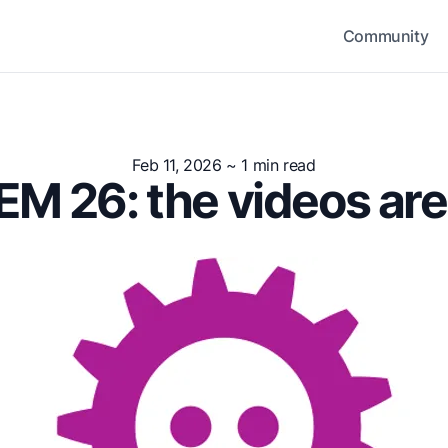
Community
Feb 11, 2026
~ 1 min read
M 26: the videos are