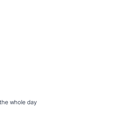
 the
whole day