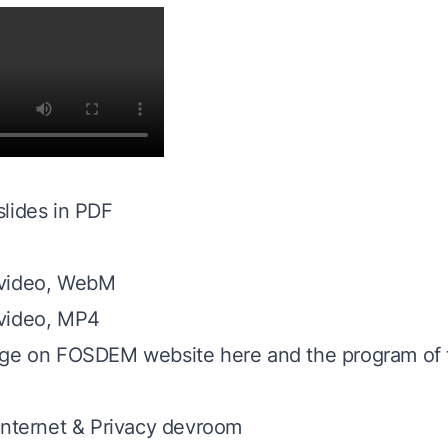
lides in PDF
 video, WebM
video, MP4
age on FOSDEM website here
and the program of
Internet & Privacy devroom