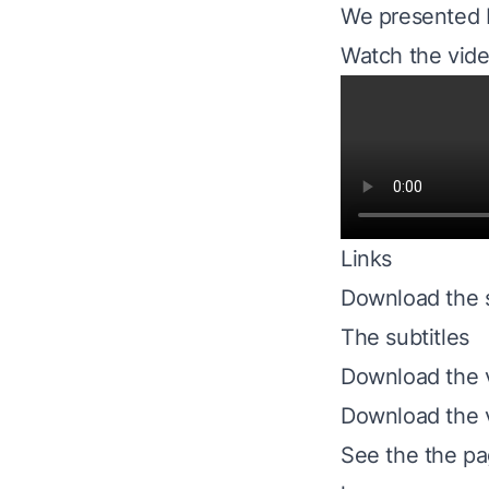
We presented N
Watch the vide
Links
Download the s
The subtitles
Download the
Download the 
See the
the p