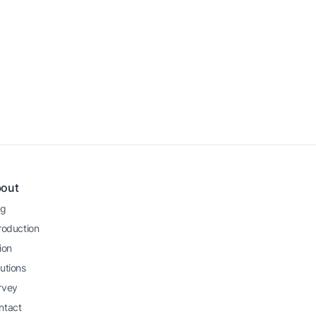
)
out
og
roduction
ion
utions
rvey
ntact