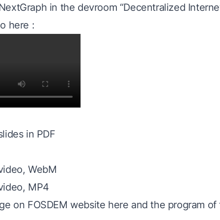
extGraph in the devroom “Decentralized Internet
o here :
lides in PDF
 video, WebM
video, MP4
age on FOSDEM website here
and the program of