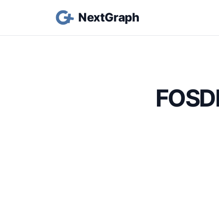
NextGraph
FOSDE