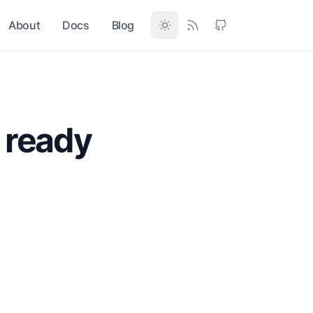
About
Docs
Blog
 ready