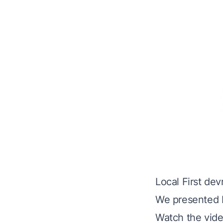
Local First de
We presented N
Watch the vide