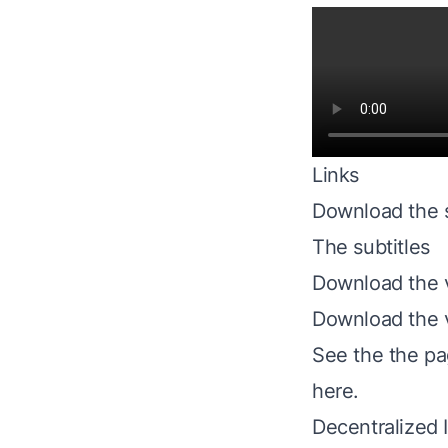
Links
Download the s
The subtitles
Download the
Download the 
See the
the p
here
.
Decentralized 