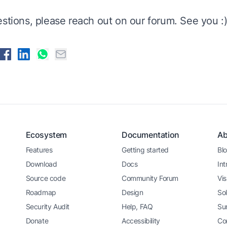
estions, please reach out on
our forum
. See you :
Ecosystem
Documentation
Ab
Features
Getting started
Bl
Download
Docs
Int
Source code
Community Forum
Vis
Roadmap
Design
Sol
Security Audit
Help, FAQ
Su
Donate
Accessibility
Co