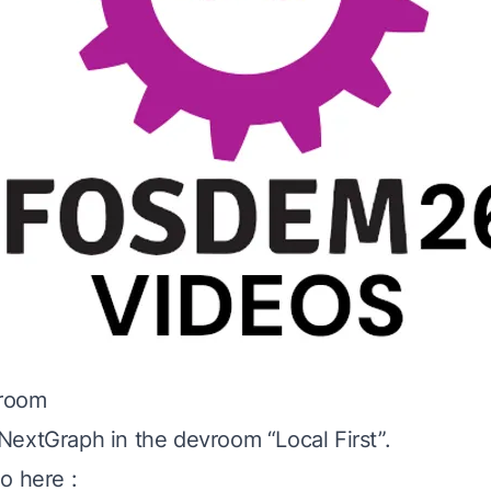
vroom
extGraph in the devroom “Local First”.
o here :