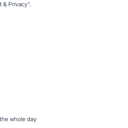
 & Privacy”.
 the
whole day