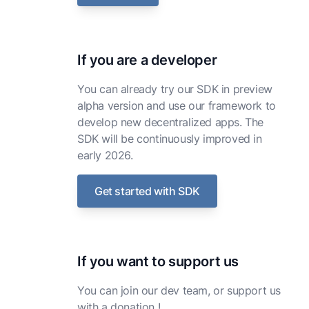
If you are a developer
You can already try our SDK in preview
alpha version and use our framework to
develop new decentralized apps. The
SDK will be continuously improved in
early 2026.
Get started with SDK
If you want to support us
You can join our dev team, or support us
with a donation !