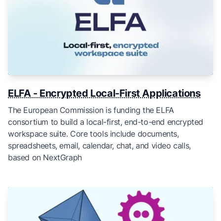
ELFA - Encrypted Local-First Applications
The European Commission is funding the ELFA
consortium to build a local-first, end-to-end encrypted
workspace suite. Core tools include documents,
spreadsheets, email, calendar, chat, and video calls,
based on NextGraph