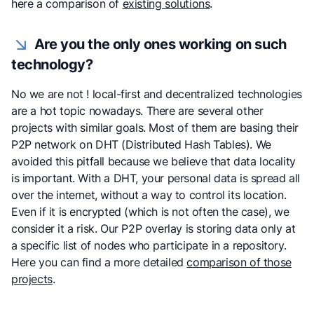
here a comparison of
existing solutions
.
Are you the only ones working on such
technology?
No we are not ! local-first and decentralized technologies
are a hot topic nowadays. There are several other
projects with similar goals. Most of them are basing their
P2P network on DHT (Distributed Hash Tables). We
avoided this pitfall because we believe that data locality
is important. With a DHT, your personal data is spread all
over the internet, without a way to control its location.
Even if it is encrypted (which is not often the case), we
consider it a risk. Our P2P overlay is storing data only at
a specific list of nodes who participate in a repository.
Here you can find a more detailed
comparison of those
projects
.