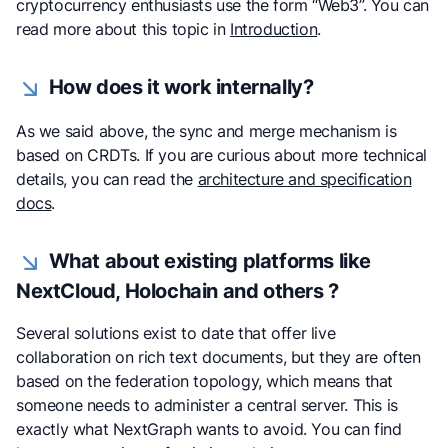
cryptocurrency enthusiasts use the form “Web3”. You can
read more about this topic in
Introduction
.
How does it work internally?
As we said above, the sync and merge mechanism is
based on CRDTs. If you are curious about more technical
details, you can read the
architecture and specification
docs
.
What about existing platforms like
NextCloud, Holochain and others ?
Several solutions exist to date that offer live
collaboration on rich text documents, but they are often
based on the federation topology, which means that
someone needs to administer a central server. This is
exactly what NextGraph wants to avoid. You can find