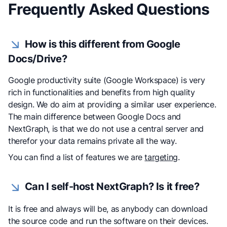
Frequently Asked Questions
How is this different from Google
Docs/Drive?
Google productivity suite (Google Workspace) is very
rich in functionalities and benefits from high quality
design. We do aim at providing a similar user experience.
The main difference between Google Docs and
NextGraph, is that we do not use a central server and
therefor your data remains private all the way.
You can find a list of features we are
targeting
.
Can I self-host NextGraph? Is it free?
It is free and always will be, as anybody can download
the source code and run the software on their devices.