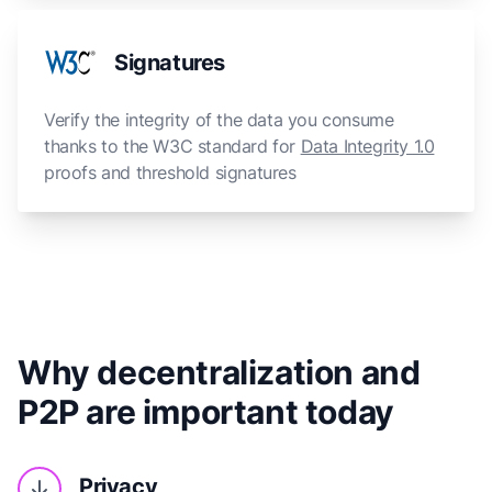
Signatures
Verify the integrity of the data you consume
thanks to the W3C standard for
Data Integrity 1.0
proofs and threshold signatures
Why decentralization and
P2P are important today
Privacy