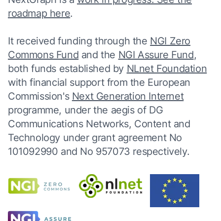
roadmap here
.
It received funding through the
NGI Zero
Commons Fund
and the
NGI Assure Fund
,
both funds established by
NLnet Foundation
with financial support from the European
Commission's
Next Generation Internet
programme, under the aegis of DG
Communications Networks, Content and
Technology under grant agreement No
101092990 and No 957073 respectively.