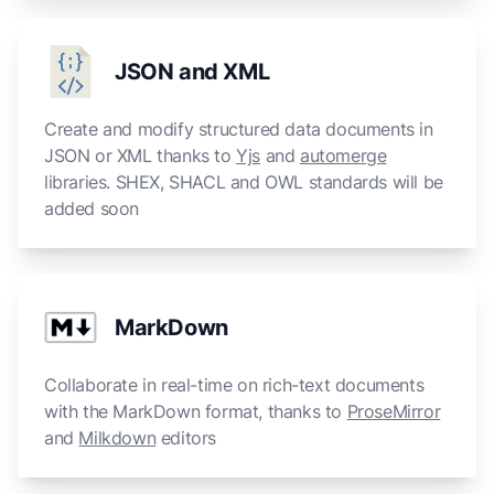
JSON and XML
Create and modify structured data documents in
JSON or XML thanks to
Yjs
and
automerge
libraries. SHEX, SHACL and OWL standards will be
added soon
MarkDown
Collaborate in real-time on rich-text documents
with the MarkDown format, thanks to
ProseMirror
and
Milkdown
editors