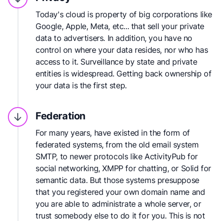
Today's cloud is property of big corporations like
Google, Apple, Meta, etc... that sell your private
data to advertisers. In addition, you have no
control on where your data resides, nor who has
access to it. Surveillance by state and private
entities is widespread. Getting back ownership of
your data is the first step.
Federation
For many years, have existed in the form of
federated systems, from the old email system
SMTP, to newer protocols like ActivityPub for
social networking, XMPP for chatting, or Solid for
semantic data. But those systems presuppose
that you registered your own domain name and
you are able to administrate a whole server, or
trust somebody else to do it for you. This is not