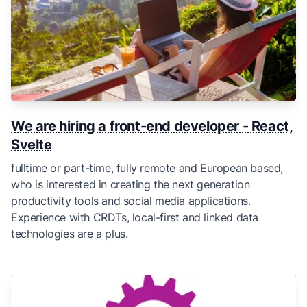
We are hiring a front-end developer - React,
Svelte
fulltime or part-time, fully remote and European based,
who is interested in creating the next generation
productivity tools and social media applications.
Experience with CRDTs, local-first and linked data
technologies are a plus.