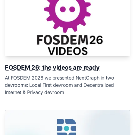
FOSDEM 26: the videos are ready
At FOSDEM 2026 we presented NextGraph in two
devrooms: Local First devroom and Decentralized
Internet & Privacy devroom