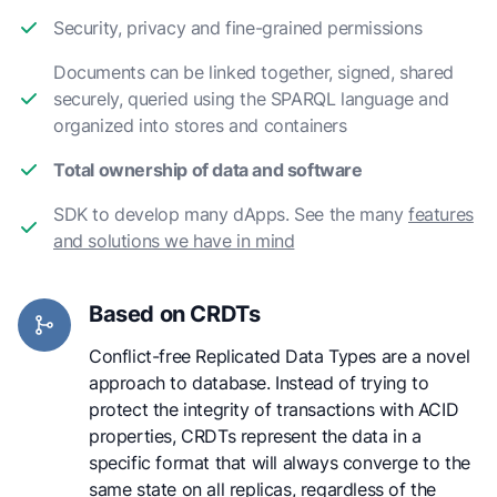
Security, privacy and fine-grained permissions
Documents can be linked together, signed, shared
securely, queried using the SPARQL language and
organized into stores and containers
Total ownership of data and software
SDK to develop many dApps. See the many
features
and solutions we have in mind
Based on CRDTs
Conflict-free Replicated Data Types are a novel
approach to database. Instead of trying to
protect the integrity of transactions with ACID
properties, CRDTs represent the data in a
specific format that will always converge to the
same state on all replicas, regardless of the