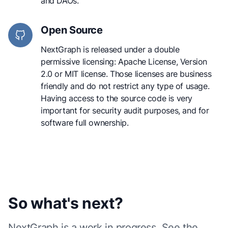
and DAOs.
Open Source
NextGraph is released under a double
permissive licensing: Apache License, Version
2.0 or MIT license. Those licenses are business
friendly and do not restrict any type of usage.
Having access to the source code is very
important for security audit purposes, and for
software full ownership.
So what's next?
NextGraph is a
work in progress. See the