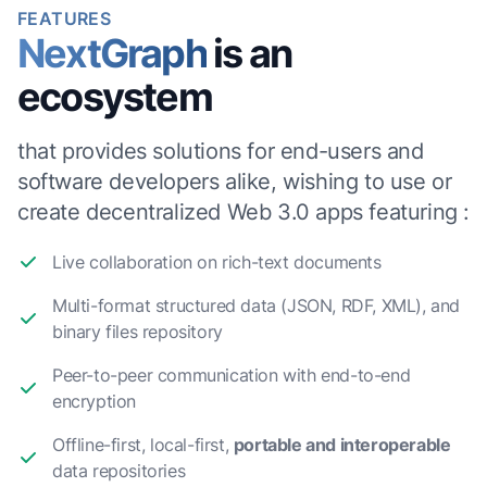
FEATURES
NextGraph
is an
ecosystem
that provides solutions for end-users and
software developers alike, wishing to use or
create decentralized Web 3.0 apps featuring :
Live collaboration on rich-text documents
Multi-format structured data (JSON, RDF, XML), and
binary files repository
Peer-to-peer communication with end-to-end
encryption
Offline-first, local-first,
portable and interoperable
data repositories