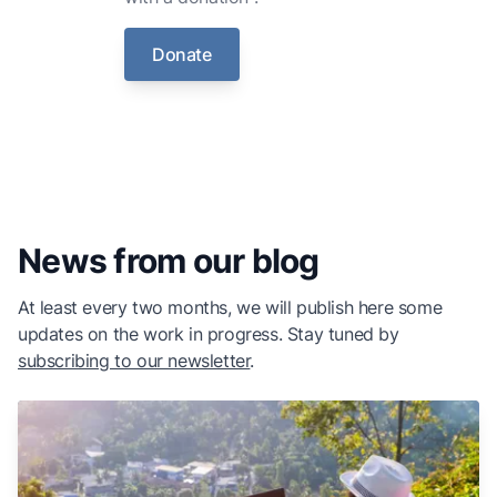
Donate
News from our blog
At least every two months, we will publish here some
updates on the work in progress. Stay tuned by
subscribing to our newsletter
.