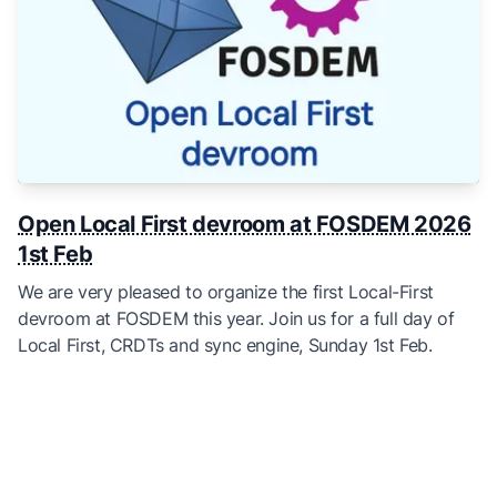
Open Local First devroom at FOSDEM 2026
1st Feb
We are very pleased to organize the first Local-First
devroom at FOSDEM this year. Join us for a full day of
Local First, CRDTs and sync engine, Sunday 1st Feb.