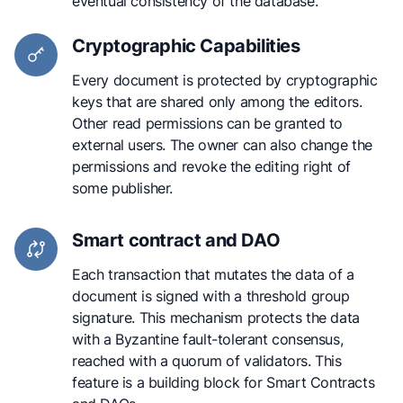
eventual consistency of the database.
Cryptographic Capabilities
Every document is protected by cryptographic
keys that are shared only among the editors.
Other read permissions can be granted to
external users. The owner can also change the
permissions and revoke the editing right of
some publisher.
Smart contract and DAO
Each transaction that mutates the data of a
document is signed with a threshold group
signature. This mechanism protects the data
with a Byzantine fault-tolerant consensus,
reached with a quorum of validators. This
feature is a building block for Smart Contracts