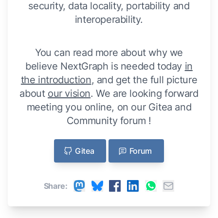
security, data locality, portability and
interoperability.
You can read more about why we
believe NextGraph is needed today
in
the introduction
, and get the full picture
about
our vision
. We are looking forward
meeting you online, on our Gitea and
Community forum !
Gitea
Forum
Share: