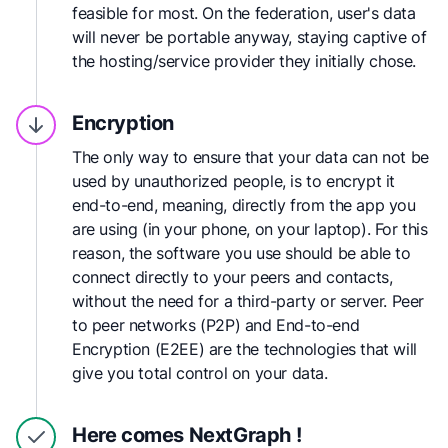
feasible for most. On the federation, user's data
will never be portable anyway, staying captive of
the hosting/service provider they initially chose.
Encryption
The only way to ensure that your data can not be
used by unauthorized people, is to encrypt it
end-to-end, meaning, directly from the app you
are using (in your phone, on your laptop). For this
reason, the software you use should be able to
connect directly to your peers and contacts,
without the need for a third-party or server. Peer
to peer networks (P2P) and End-to-end
Encryption (E2EE) are the technologies that will
give you total control on your data.
Here comes
NextGraph !