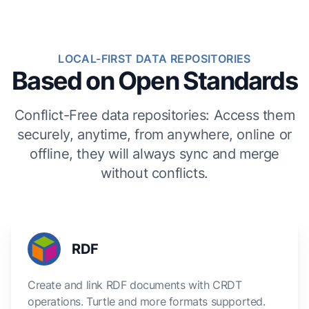
LOCAL-FIRST DATA REPOSITORIES
Based on Open Standards
Conflict-Free data repositories: Access them
securely, anytime, from anywhere, online or
offline, they will always sync and merge
without conflicts.
RDF
Create and link RDF documents with CRDT
operations. Turtle and more formats supported.