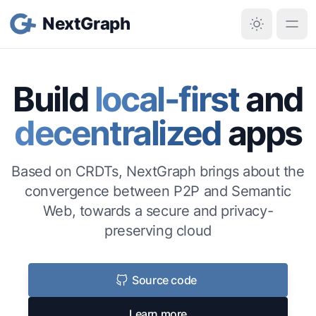
NextGraph
Build
local-first
and
decentralized
apps
Based on CRDTs, NextGraph brings about the
convergence between P2P and Semantic
Web, towards a secure and privacy-
preserving cloud
Source code
Learn more