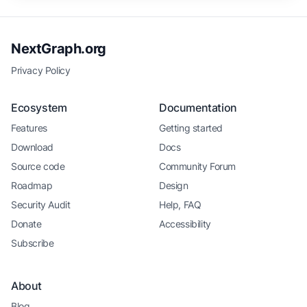
NextGraph.org
Privacy Policy
Ecosystem
Documentation
Features
Getting started
Download
Docs
Source code
Community Forum
Roadmap
Design
Security Audit
Help, FAQ
Donate
Accessibility
Subscribe
About
Blog