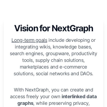
Vision for NextGraph
Long-term goals
include developing or
integrating wikis, knowledge bases,
search engines, groupware, productivity
tools, supply chain solutions,
marketplaces and e-commerce
solutions, social networks and DAOs.
With NextGraph, you can create and
access freely your own
interlinked data
graphs
, while preserving privacy,