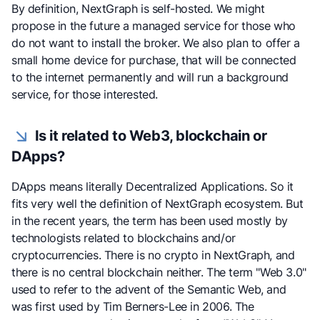
By definition, NextGraph is self-hosted. We might
propose in the future a managed service for those who
do not want to install the broker. We also plan to offer a
small home device for purchase, that will be connected
to the internet permanently and will run a background
service, for those interested.
Is it related to Web3, blockchain or
DApps?
DApps means literally Decentralized Applications. So it
fits very well the definition of NextGraph ecosystem. But
in the recent years, the term has been used mostly by
technologists related to blockchains and/or
cryptocurrencies. There is no crypto in NextGraph, and
there is no central blockchain neither. The term "Web 3.0"
used to refer to the advent of the Semantic Web, and
was first used by Tim Berners-Lee in 2006. The