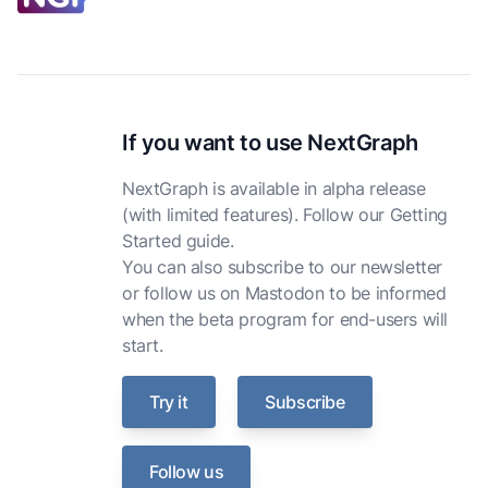
If you want to use NextGraph
NextGraph is available in alpha release
(with limited features). Follow our
Getting
Started guide
.
You can also
subscribe to our newsletter
or
follow us on Mastodon
to be informed
when the beta program for end-users will
start.
Try it
Subscribe
Follow us