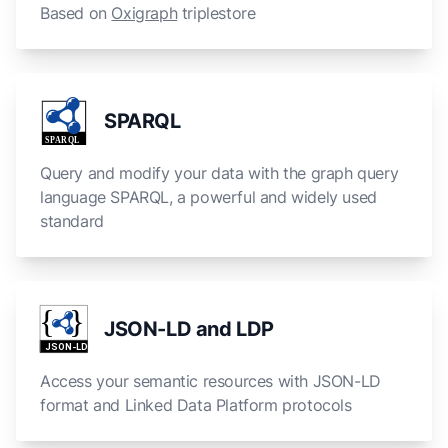
Based on
Oxigraph
triplestore
SPARQL
S
P
A
R
QL
Query and modify your data with the graph query
language SPARQL, a powerful and widely used
standard
{
}
JSON-LD and LDP
JSON-LD
Access your semantic resources with JSON-LD
format and Linked Data Platform protocols