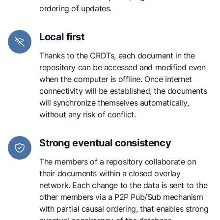
ordering of updates.
Local first
Thanks to the CRDTs, each document in the
repository can be accessed and modified even
when the computer is offline. Once internet
connectivity will be established, the documents
will synchronize themselves automatically,
without any risk of conflict.
Strong eventual consistency
The members of a repository collaborate on
their documents within a closed overlay
network. Each change to the data is sent to the
other members via a P2P Pub/Sub mechanism
with partial causal ordering, that enables strong